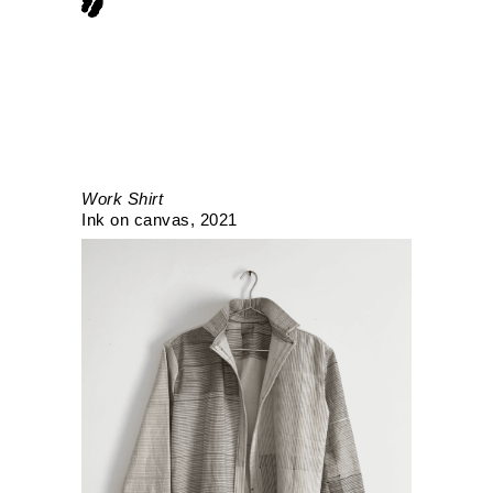
Work Shirt
Ink on canvas
2021