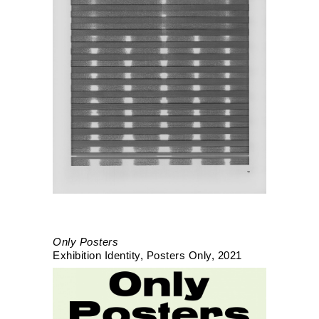
Only Posters
Exhibition Identity
Posters Only
2021