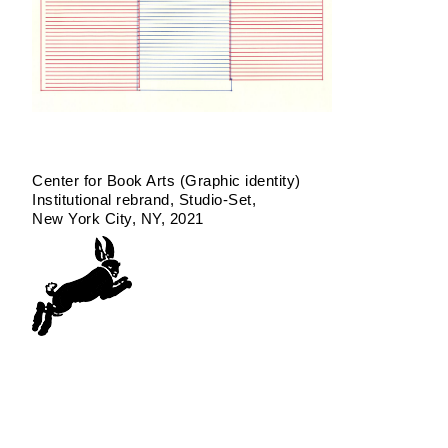
Center for Book Arts (Graphic identity)
Institutional rebrand
Studio-Set
New York City, NY
2021