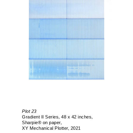
Plot 23
Gradient II Series
48 x 42 inches
Sharpie® on paper
XY Mechanical Plotter
2021