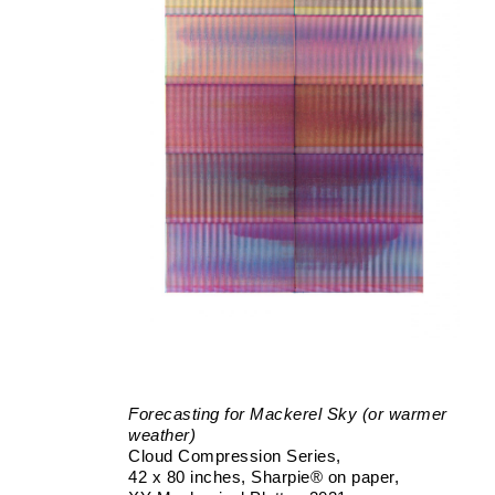
Forecasting for Mackerel Sky (or warmer
weather)
Cloud Compression Series
42 x 80 inches
Sharpie® on paper