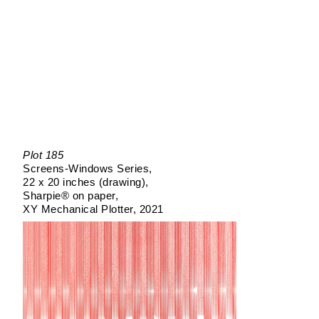
Plot 185
Screens-Windows Series
22 x 20 inches (drawing)
Sharpie® on paper
XY Mechanical Plotter
2021