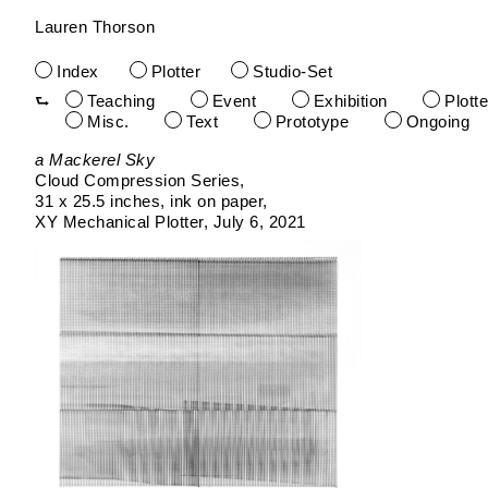
Lauren Thorson
Index
Plotter
Studio-Set
Teaching
Event
Exhibition
Plotte
Misc.
Text
Prototype
Ongoing
Skip
a Mackerel Sky
to
Cloud Compression Series
content
31 x 25.5 inches
ink on paper
XY Mechanical Plotter
July 6, 2021