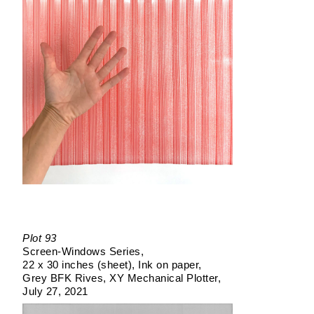
Plot 93
Screen-Windows Series
22 x 30 inches (sheet)
Ink on paper
Grey BFK Rives
XY Mechanical Plotter
July 27, 2021