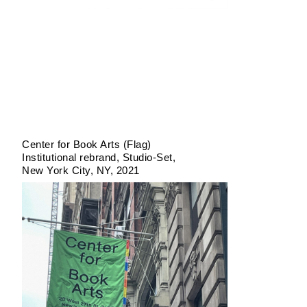
Center for Book Arts (Flag)
Institutional rebrand
Studio-Set
New York City, NY
2021