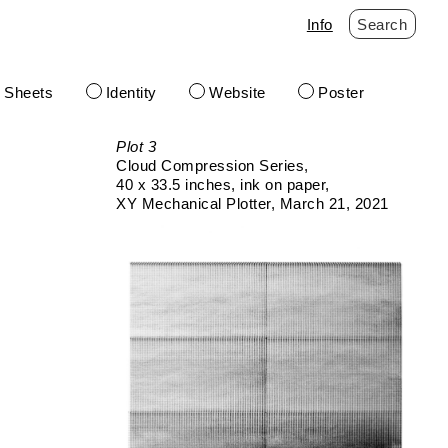
Info
Search
t Sheets
Identity
Website
Poster
Plot 3
Cloud Compression Series
40 x 33.5 inches
ink on paper
XY Mechanical Plotter
March 21, 2021