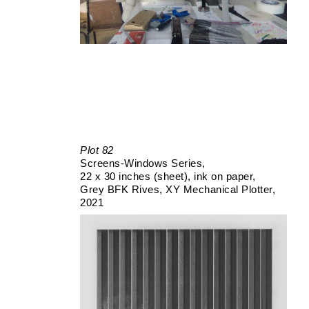
Plot 82
Screens-Windows Series
22 x 30 inches (sheet)
ink on paper
Grey BFK Rives
XY Mechanical Plotter
2021