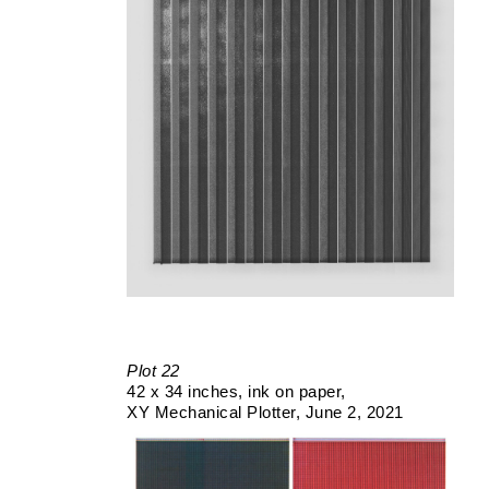
Plot 22
42 x 34 inches
ink on paper
XY Mechanical Plotter
June 2, 2021