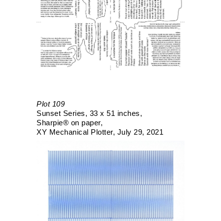
Plot 109
Sunset Series
33 x 51 inches
Sharpie® on paper
XY Mechanical Plotter
July 29, 2021