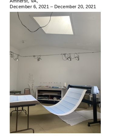
Amherst, VA
December 6, 2021 – December 20, 2021