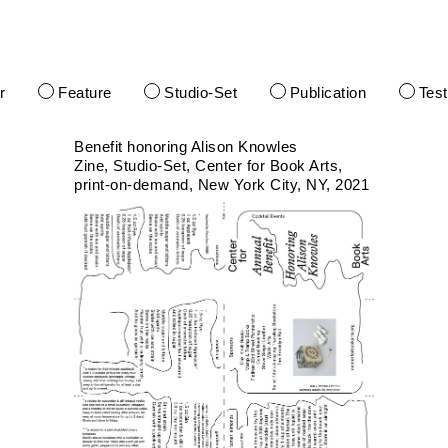
r
Feature
Studio-Set
Publication
Tes
Benefit honoring Alison Knowles
Zine
Studio-Set
Center for Book Arts
print-on-demand
New York City, NY
2021