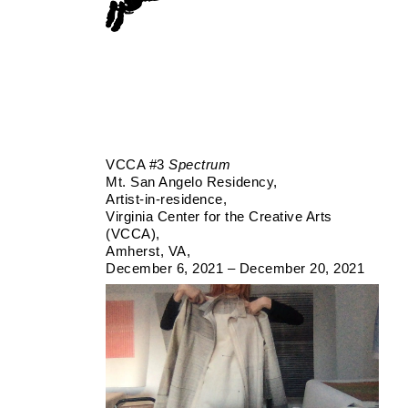
VCCA #3
Spectrum
Mt. San Angelo Residency
Artist-in-residence
Virginia Center for the Creative Arts
(VCCA)
Amherst, VA
December 6, 2021 – December 20, 2021