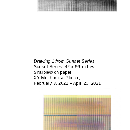
Drawing 1 from Sunset Series
Sunset Series
42 x 66 inches
Sharpie® on paper
XY Mechanical Plotter
February 3, 2021 – April 20, 2021