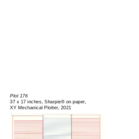
Plot 176
37 x 17 inches
Sharpie® on paper
XY Mechanical Plotter
2021