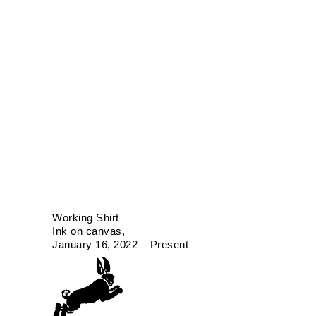
Working Shirt
Ink on canvas
January 16, 2022 – Present