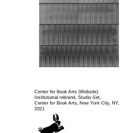
Center for Book Arts (Website)
Institutional rebrand
Studio-Set
Center for Book Arts
New York City, NY
2021