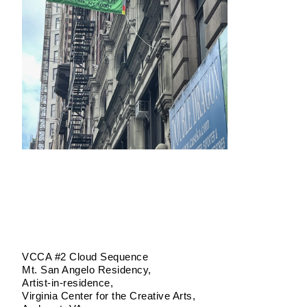
VCCA #2 Cloud Sequence
Mt. San Angelo Residency
Artist-in-residence
Virginia Center for the Creative Arts