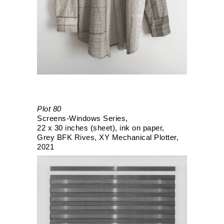
Plot 80
Screens-Windows Series
22 x 30 inches (sheet)
ink on paper
Grey BFK Rives
XY Mechanical Plotter
2021