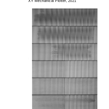
XY Mechanical Plotter
2021