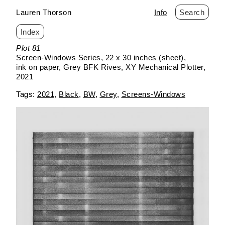
Lauren Thorson
Info
Search
Index
Skip
Plot 81
to
Screen-Windows Series
22 x 30 inches (sheet)
content
ink on paper
Grey BFK Rives
XY Mechanical Plotter
2021
2021
Black
BW
Grey
Screens-Windows