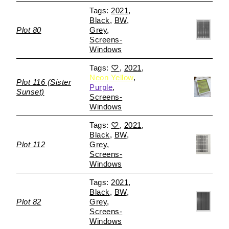
2021
Black
BW
Plot 80
Grey
Screens-
Windows
♡
2021
Neon Yellow
Plot 116 (Sister
Purple
Sunset)
Screens-
Windows
♡
2021
Black
BW
Plot 112
Grey
Screens-
Windows
2021
Black
BW
Plot 82
Grey
Screens-
Windows