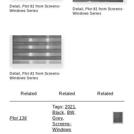
Detail,
Plot 81
from Screens-
Detail,
Plot 81
from Screens-
Windows Series
Windows Series
Detail,
Plot 81
from Screens-
Windows Series
Related
Related
Related
2021
Black
BW
Plot 136
Grey
Screens-
Windows