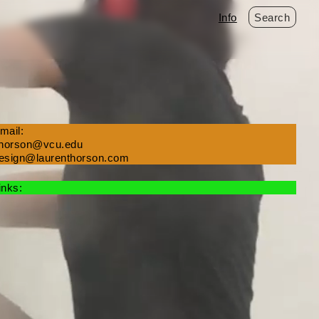
Info
Search
mail:
thorson@vcu.edu
esign@laurenthorson.com
inks: