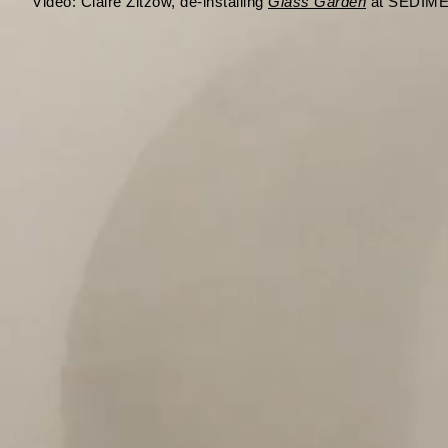
Video:
Claire Zitzow, de-installing
Glass Garden
at SEDIMEN