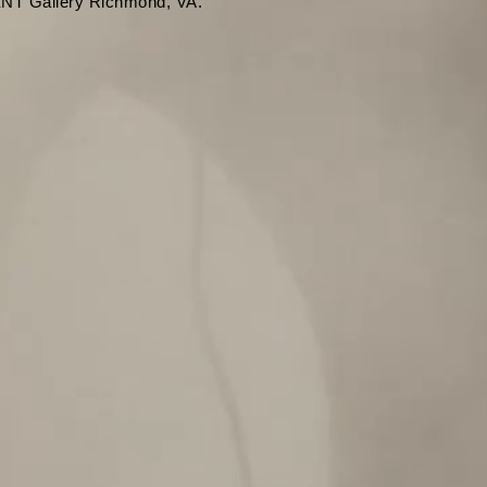
T Gallery Richmond, VA.