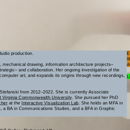
tudio production.
E
l
 mechanical drawing, information architecture projects–
d
rategic– and collaboration. Her ongoing investigation of the
omputer art, and expands its origins through new recordings,
L
 Stefanski from 2012–2022. She is currently Associate
t Virginia Commonwealth University
. She pursued her PhD
cher
at the
Interactive Visualization Lab
. She holds an MFA in
gn, a BA in Communications Studies, and a BFA in Graphic