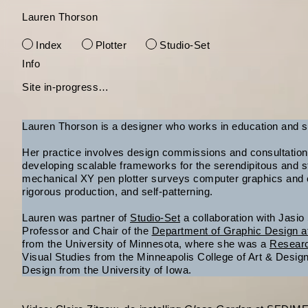
Lauren Thorson
Index
Plotter
Studio-Set
Skip
Info
to
Site in-progress…
content
Lauren Thorson is a designer who works in education and s
Her practice involves design commissions and consultation,
developing scalable frameworks for the serendipitous and st
mechanical XY pen plotter surveys computer graphics and c
rigorous production, and self-patterning.
Lauren was partner of
Studio-Set
a collaboration with Jasio
Professor and Chair of the
Department of Graphic Design a
from the University of Minnesota, where she was a
Resear
Visual Studies from the Minneapolis College of Art & Desi
Design from the University of Iowa.