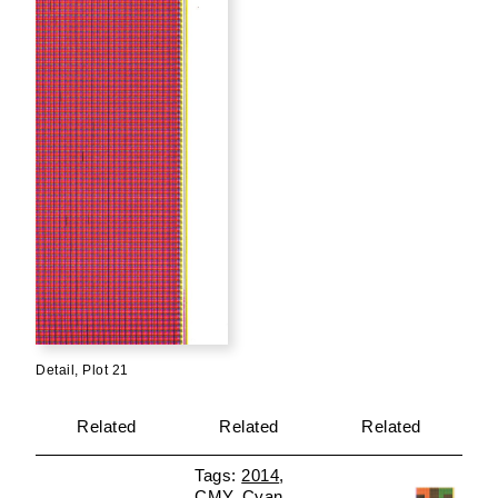
Detail, Plot 21
Related
Related
Related
2014
CMY
Cyan