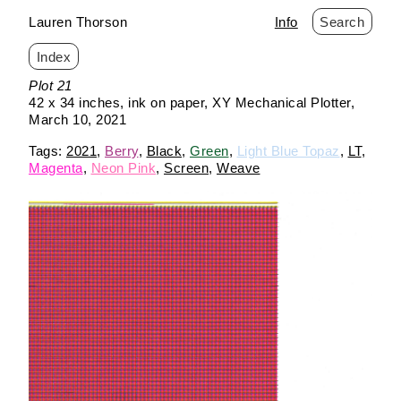
Lauren Thorson
Info
Search
Index
Skip
Plot 21
to
42 x 34 inches
ink on paper
XY Mechanical Plotter
content
March 10, 2021
2021
Berry
Black
Green
Light Blue Topaz
LT
Magenta
Neon Pink
Screen
Weave