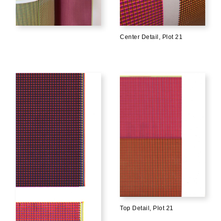
Center Detail, Plot 21
Top Detail, Plot 21