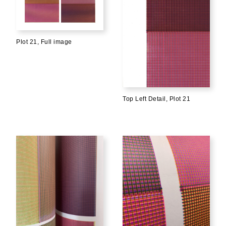
Plot 21, Full image
Top Left Detail, Plot 21