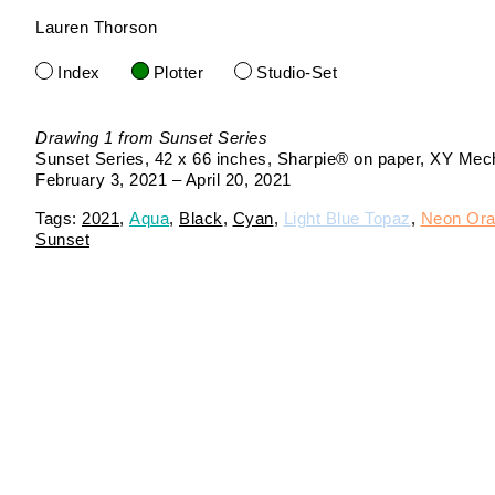
Lauren Thorson
Skip
to
Index
Plotter
Studio-Set
content
Drawing 1 from Sunset Series
Sunset Series
42 x 66 inches
Sharpie® on paper
XY Mecha
February 3, 2021 – April 20, 2021
2021
Aqua
Black
Cyan
Light Blue Topaz
Neon Or
Sunset