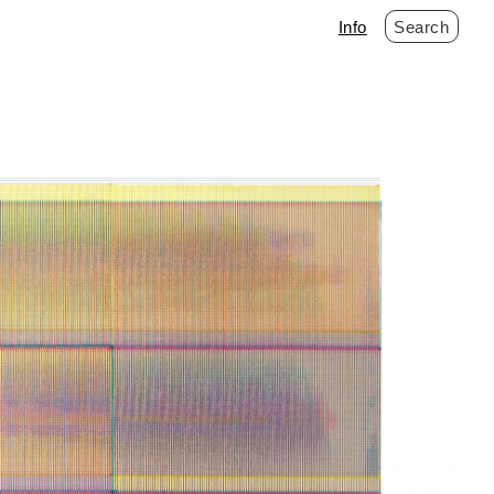
Info
Search