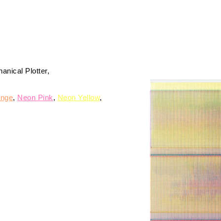
nical Plotter
ange
Neon Pink
Neon Yellow