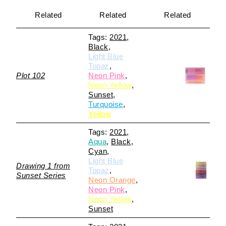
Related
Related
Related
2021
Black
Light Blue
Topaz
Plot 102
Neon Pink
Neon Yellow
Sunset
Turquoise
Yellow
2021
Aqua
Black
Cyan
Light Blue
Drawing 1 from
Topaz
Sunset Series
Neon Orange
Neon Pink
Neon Yellow
Sunset