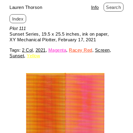
Lauren Thorson
Info
Search
Index
Skip
Plot 111
to
Sunset Series
19.5 x 25.5 inches
ink on paper
content
XY Mechanical Plotter
February 17, 2021
2 Col
2021
Magenta
Racey Red
Screen
Sunset
Yellow