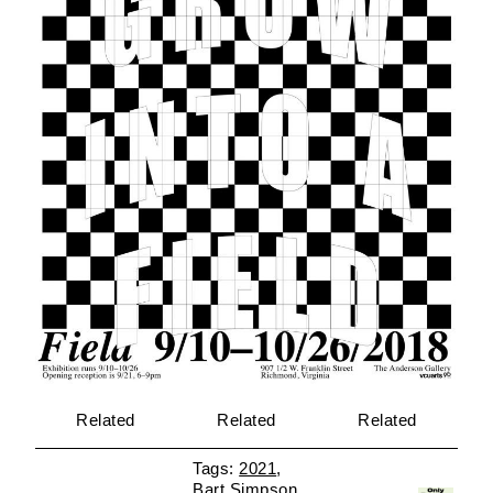
Related
Related
Related
2021
Bart Simpson