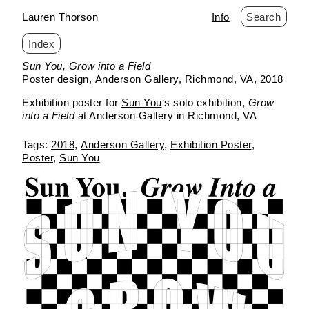
Lauren Thorson
Info
Search
Index
Skip
Sun You, Grow into a Field
to
Poster design
Anderson Gallery
Richmond, VA
2018
content
Exhibition poster for
Sun You
‘s solo exhibition,
Grow
into a Field
at Anderson Gallery in Richmond, VA
2018
Anderson Gallery
Exhibition Poster
Poster
Sun You