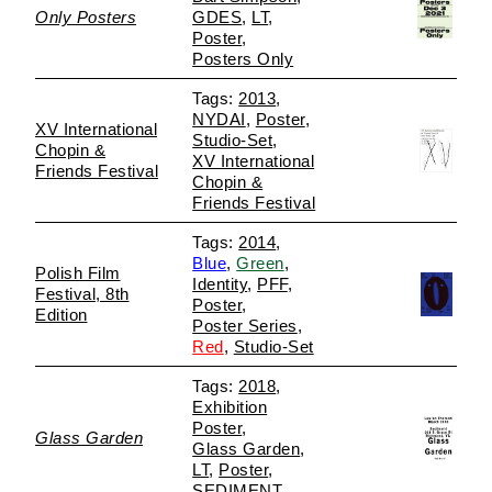
Only Posters
GDES
LT
Poster
Posters Only
2013
NYDAI
Poster
XV International
Studio-Set
Chopin &
XV International
Friends Festival
Chopin &
Friends Festival
2014
Blue
Green
Polish Film
Identity
PFF
Festival, 8th
Poster
Edition
Poster Series
Red
Studio-Set
2018
Exhibition
Poster
Glass Garden
Glass Garden
LT
Poster
SEDIMENT