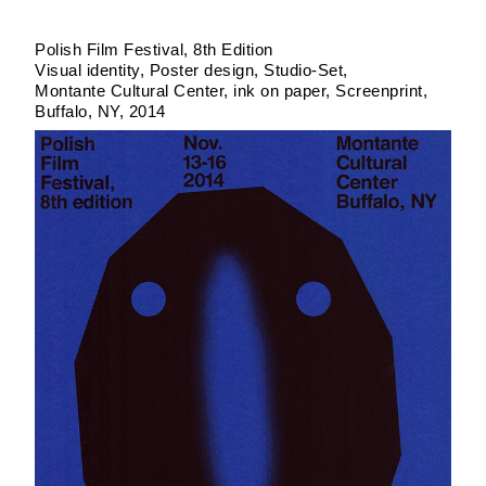
Polish Film Festival, 8th Edition
Visual identity, Poster design
Studio-Set
Montante Cultural Center
ink on paper
Screenprint
Buffalo, NY
2014