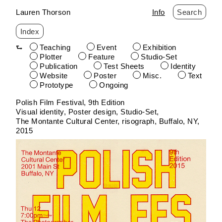
Lauren Thorson
Info
Search
Index
Teaching
Event
Exhibition
Plotter
Feature
Studio-Set
Publication
Test Sheets
Identity
Website
Poster
Misc.
Text
Prototype
Ongoing
Skip
Polish Film Festival, 9th Edition
to
Visual identity, Poster design
Studio-Set
content
The Montante Cultural Center
risograph
Buffalo, NY
2015