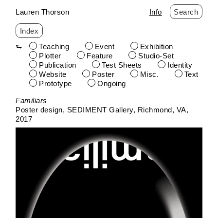
Lauren Thorson
Info
Search
Index
Teaching
Event
Exhibition
Plotter
Feature
Studio-Set
Publication
Test Sheets
Identity
Website
Poster
Misc.
Text
Prototype
Ongoing
Skip
Familiars
to
Poster design
SEDIMENT Gallery
Richmond, VA
content
2017