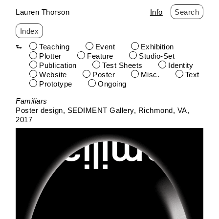
Lauren Thorson
Info
Search
Index
Teaching
Event
Exhibition
Plotter
Feature
Studio-Set
Publication
Test Sheets
Identity
Website
Poster
Misc.
Text
Prototype
Ongoing
Skip
Familiars
to
Poster design
SEDIMENT Gallery
Richmond, VA
content
2017