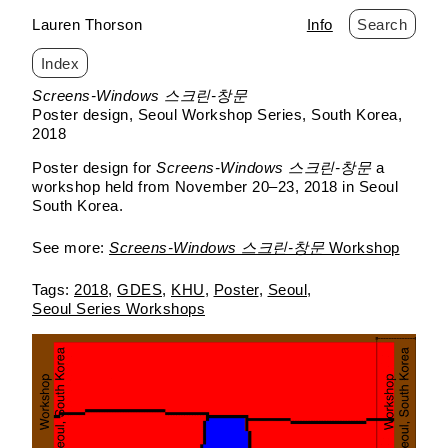
Lauren Thorson
Info
Search
Index
Skip
Screens-Windows 스크린-창문
to
Poster design
Seoul Workshop Series
South Korea
content
2018
Poster design for
Screens-Windows 스크린-창문
a
workshop held from November 20–23, 2018 in Seoul
South Korea.
See more:
Screens-Windows 스크린-창문
Workshop
2018
GDES
KHU
Poster
Seoul
Seoul Series Workshops