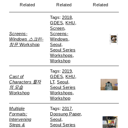
Related
Related
Related
2018
GDES
KHU
Screen
Screens-
Screens-
Windows 스크린-
Windows
창문
Workshop
Seoul
Seoul Series
Workshops
Workshop
2019
Cast of
GDES
KHU
Characters 활자
LT
Seoul
의 모습
Seoul Series
Workshop
Workshops
Workshop
Multiple
2017
Formats:
Doosung Paper
Intervening
Seoul
Steps &
Seoul Series