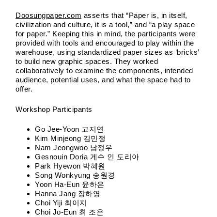
Doosungpaper.com
asserts that “Paper is, in itself,
civilization and culture, it is a tool,” and “a play space
for paper.” Keeping this in mind, the participants were
provided with tools and encouraged to play within the
warehouse, using standardized paper sizes as ‘bricks’
to build new graphic spaces. They worked
collaboratively to examine the components, intended
audience, potential uses, and what the space had to
offer.
Workshop Participants
Go Jee-Yoon 고지연
Kim Minjeong 김민정
Nam Jeongwoo 남정우
Gesnouin Doria 게수 인 도리아
Park Hyewon 박혜원
Song Wonkyung 송원경
Yoon Ha-Eun 윤하은
Hanna Jang 장하영
Choi Yiji 최이지
Choi Jo-Eun 최 조은