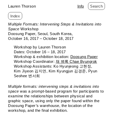
Lauren Thorson
Info
Search
Index
Skip
Multiple Formats: Intervening Steps & Invitations into
to
Space
Workshop
content
Doosung Paper
Seoul, South Korea
October 16, 2017 – October 18, 2017
Workshop by Lauren Thorson
Dates: October 16 – 18, 2017
Workshop & exhibition location:
Doosung Paper
Workshop Coordinator:
채 병록 Chae Byungrok
Workshop Assistants: Ko Hyunjeong 고현정,
Kim Jiyeon 김지연, Kim Kyungjun 김경준, Pyun
Seohee 변서희
Multiple formats: intervening steps & invitations into
space
was a prompt-based program for participants to
examine the relationships between physical and
graphic space, using only the paper found within the
Doosung Paper’s warehouse, the location of the
workshop, and the final exhibition.