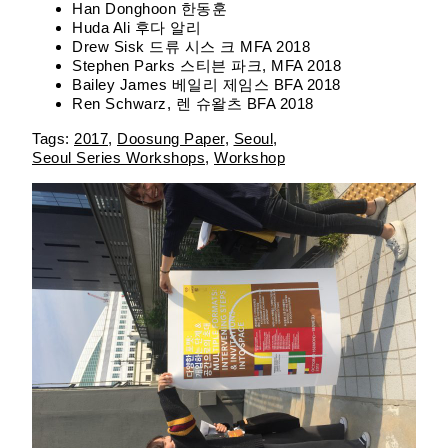
Han Donghoon 한동훈
Huda Ali 후다 알리
Drew Sisk 드류 시스 크 MFA 2018
Stephen Parks 스티븐 파크, MFA 2018
Bailey James 베일리 제임스 BFA 2018
Ren Schwarz, 렌 슈왈츠 BFA 2018
2017
Doosung Paper
Seoul
Seoul Series Workshops
Workshop