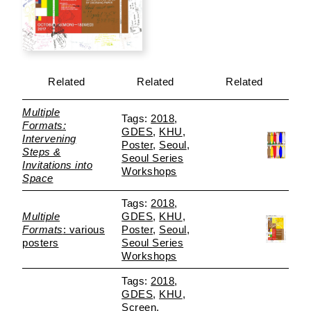
Related
Related
Related
Multiple
2018
Formats:
GDES
KHU
Intervening
Poster
Seoul
Steps &
Seoul Series
Invitations into
Workshops
Space
2018
Multiple
GDES
KHU
Formats
: various
Poster
Seoul
posters
Seoul Series
Workshops
2018
GDES
KHU
Screen