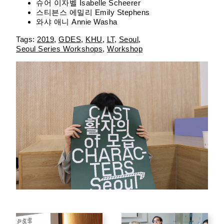
슈어 이자벨 Isabelle Scheerer
스티븐스 에밀리 Emily Stephens
와샤 애니 Annie Washa
2019
GDES
KHU
LT
Seoul
Seoul Series Workshops
Workshop