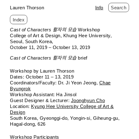
Lauren Thorson
Info
Search
Index
Skip
Cast of Characters 활자의 모습
Workshop
to
College of Art & Design, Khung Hee University
content
Seoul, South Korea
October 11, 2019 – October 13, 2019
Cast of Characters 활자의 모습
brief
Workshop by Lauren Thorson
Dates: October 11 – 13, 2019
Coordinators/Faculty: Dr. Ji Yeon Jeong,
Chae
Byungrok
Workshop Assistant: Ha Jinsol
Guest Designer & Lecturer:
Joonghyun Cho
Location:
Kyung Hee University College of Art &
Design
South Korea, Gyeonggi-do, Yongin-si, Giheung-gu,
Hagal-dong, 626
Workshop Participants