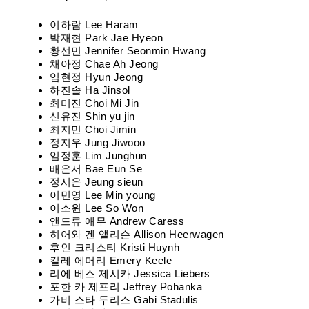
이하람 Lee Haram
박재현 Park Jae Hyeon
황선민 Jennifer Seonmin Hwang
채아정 Chae Ah Jeong
임현정 Hyun Jeong
하진솔 Ha Jinsol
최미진 Choi Mi Jin
신유진 Shin yu jin
최지민 Choi Jimin
정지우 Jung Jiwooo
임정훈 Lim Junghun
배은서 Bae Eun Se
정시은 Jeung sieun
이민영 Lee Min young
이소원 Lee So Won
앤드류 애무 Andrew Caress
히어와 겐 앨리슨 Allison Heerwagen
후인 크리스티 Kristi Huynh
킬레 에머리 Emery Keele
리에 베스 제시카 Jessica Liebers
포한 카 제프리 Jeffrey Pohanka
가비 스타 두리스 Gabi Stadulis