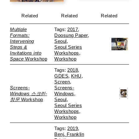
Related
Related
Related
Multiple
2017
Formats:
Doosung Paper
Intervening
Seoul
Steps &
Seoul Series
Invitations into
Workshops
Space
Workshop
Workshop
2018
GDES
KHU
Screen
Screens-
Screens-
Windows 스크린-
Windows
창문
Workshop
Seoul
Seoul Series
Workshops
Workshop
2019
Benj. Franklin