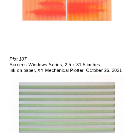
Plot 107
Screens-Windows Series
2.5 x 31.5 inches
ink on paper
XY Mechanical Plotter
October 26, 2021