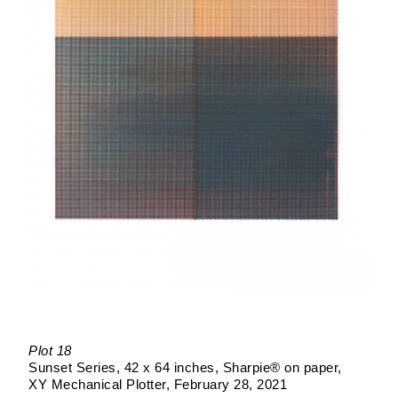
Plot 18
Sunset Series
42 x 64 inches
Sharpie® on paper
XY Mechanical Plotter
February 28, 2021