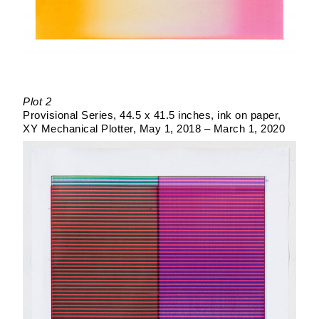
Plot 2
Provisional Series
44.5 x 41.5 inches
ink on paper
XY Mechanical Plotter
May 1, 2018 – March 1, 2020