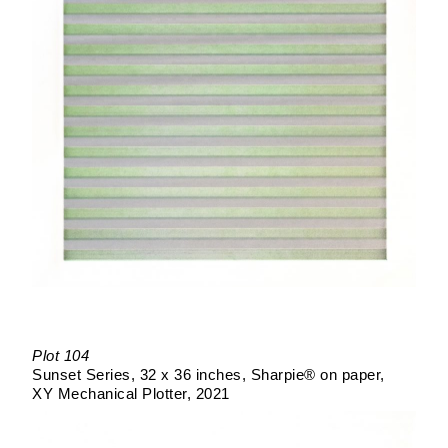
Plot 104
Sunset Series
32 x 36 inches
Sharpie® on paper
XY Mechanical Plotter
2021