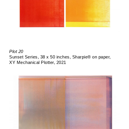
Plot 20
Sunset Series
38 x 50 inches
Sharpie® on paper
XY Mechanical Plotter
2021