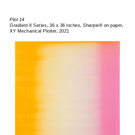
Plot 14
Gradient II Series
36 x 36 inches
Sharpie® on paper
XY Mechanical Plotter
2021