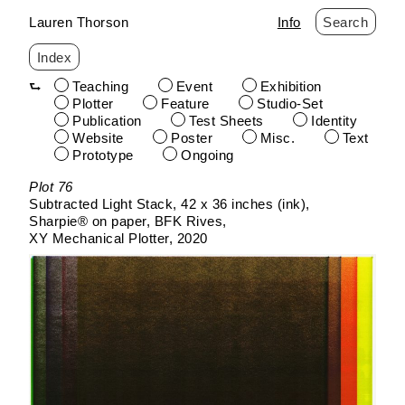
Lauren Thorson
Info
Search
Index
Teaching
Event
Exhibition
Plotter
Feature
Studio-Set
Publication
Test Sheets
Identity
Website
Poster
Misc.
Text
Prototype
Ongoing
Skip
Plot 76
to
Subtracted Light Stack
42 x 36 inches (ink)
content
Sharpie® on paper
BFK Rives
XY Mechanical Plotter
2020