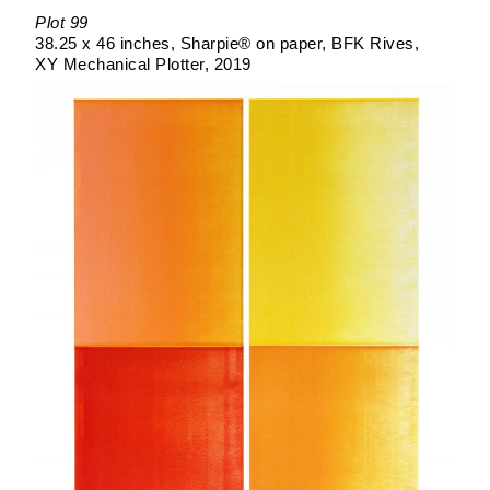
Plot 99
38.25 x 46 inches
Sharpie® on paper
BFK Rives
XY Mechanical Plotter
2019