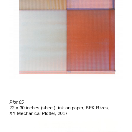
Plot 65
22 x 30 inches (sheet)
ink on paper
BFK Rives
XY Mechanical Plotter
2017