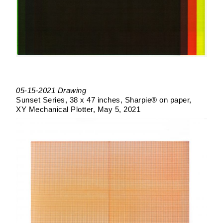
05-15-2021 Drawing
Sunset Series
38 x 47 inches
Sharpie® on paper
XY Mechanical Plotter
May 5, 2021