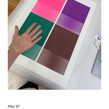
Plot 97