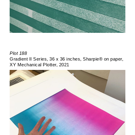
Plot 188
Gradient II Series
36 x 36 inches
Sharpie® on paper
XY Mechanical Plotter
2021