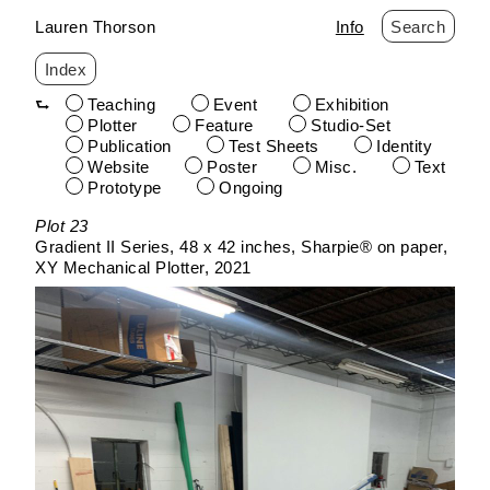
Lauren Thorson
Info
Search
Index
Teaching
Event
Exhibition
Plotter
Feature
Studio-Set
Publication
Test Sheets
Identity
Website
Poster
Misc.
Text
Prototype
Ongoing
Skip
Plot 23
to
Gradient II Series
48 x 42 inches
Sharpie® on paper
content
XY Mechanical Plotter
2021