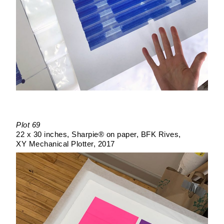
Plot 69
22 x 30 inches
Sharpie® on paper
BFK Rives
XY Mechanical Plotter
2017