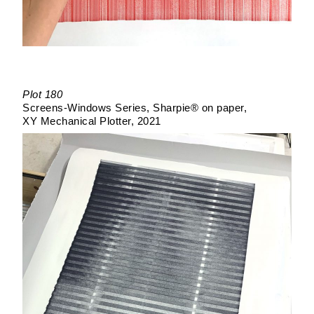
Plot 180
Screens-Windows Series
Sharpie® on paper
XY Mechanical Plotter
2021