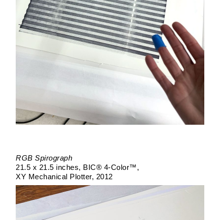
RGB Spirograph
21.5 x 21.5 inches
BIC® 4-Color™
XY Mechanical Plotter
2012