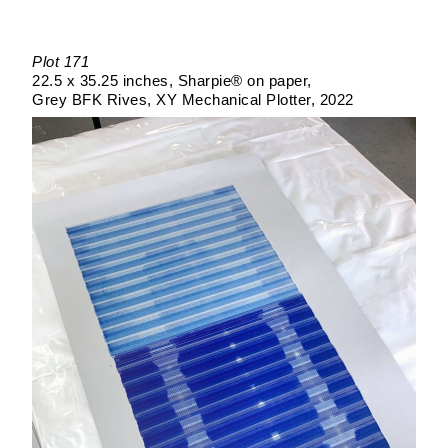
Plot 171
22.5 x 35.25 inches
Sharpie® on paper
Grey BFK Rives
XY Mechanical Plotter
2022