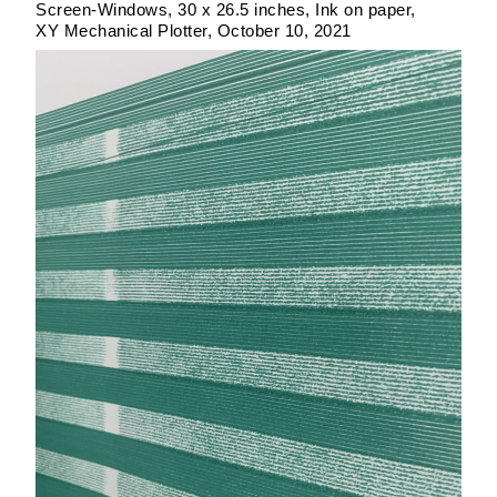
Screen-Windows
30 x 26.5 inches
Ink on paper
XY Mechanical Plotter
October 10, 2021