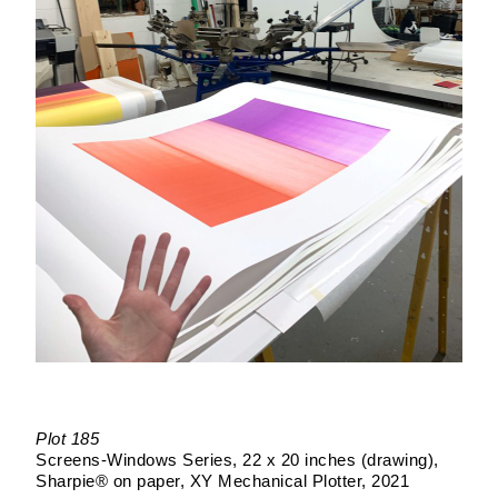
Plot 185
Screens-Windows Series
22 x 20 inches (drawing)
Sharpie® on paper
XY Mechanical Plotter
2021