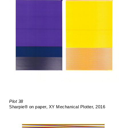
Plot 38
Sharpie® on paper
XY Mechanical Plotter
2016