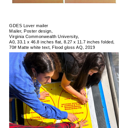
GDES Lover mailer
Mailer
Poster design
Virginia Commonwealth University
A0, 33.1 x 46.8 inches flat, 8.27 x 11.7 inches folded
70# Matte white text, Flood gloss AQ
2019