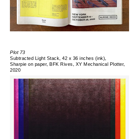
Plot 73
Subtracted Light Stack
42 x 36 inches (ink)
Sharpie on paper
BFK Rives
XY Mechanical Plotter
2020