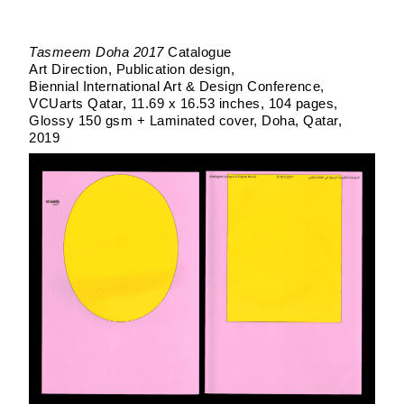
Tasmeem Doha 2017
Catalogue
Art Direction, Publication design
Biennial International Art & Design Conference
VCUarts Qatar
11.69 x 16.53 inches, 104 pages
Glossy 150 gsm + Laminated cover
Doha, Qatar
2019