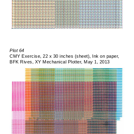
Plot 64
CMY Exercise
22 x 30 inches (sheet)
Ink on paper
BFK Rives
XY Mechanical Plotter
May 1, 2013