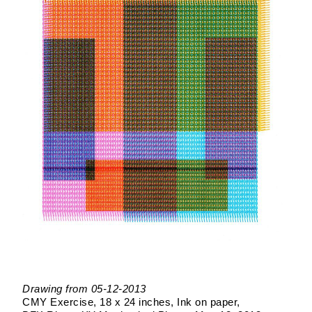
Drawing from 05-12-2013
CMY Exercise
18 x 24 inches
Ink on paper