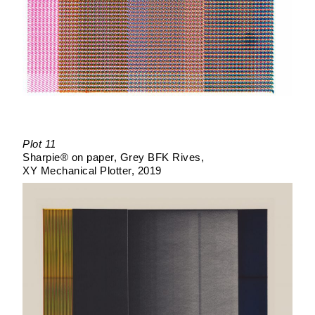
Plot 11
Sharpie® on paper
Grey BFK Rives
XY Mechanical Plotter
2019