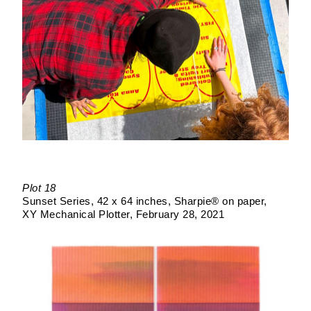
Plot 18
Sunset Series
42 x 64 inches
Sharpie® on paper
XY Mechanical Plotter
February 28, 2021