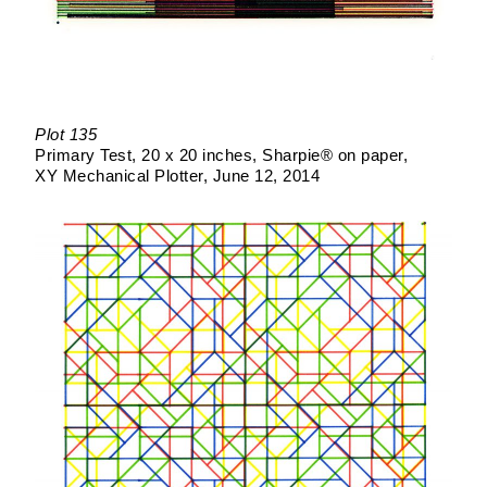
Plot 135
Primary Test
20 x 20 inches
Sharpie® on paper
XY Mechanical Plotter
June 12, 2014