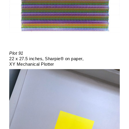
Plot 91
22 x 27.5 inches
Sharpie® on paper
XY Mechanical Plotter