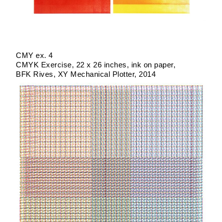
CMY ex. 4
CMYK Exercise
22 x 26 inches
ink on paper
BFK Rives
XY Mechanical Plotter
2014