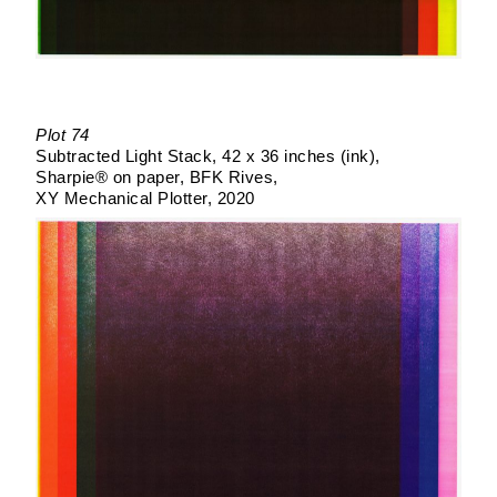
Plot 74
Subtracted Light Stack
42 x 36 inches (ink)
Sharpie® on paper
BFK Rives
XY Mechanical Plotter
2020