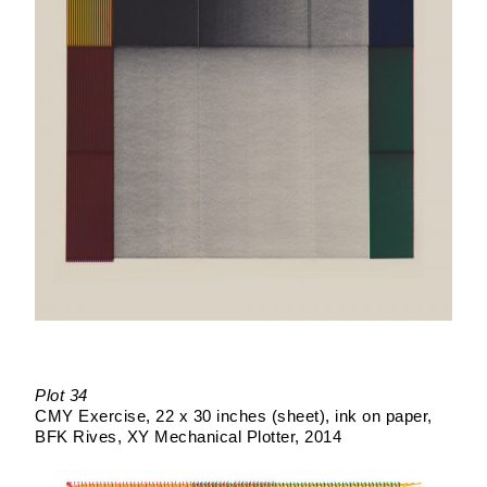
Plot 34
CMY Exercise
22 x 30 inches (sheet)
ink on paper
BFK Rives
XY Mechanical Plotter
2014