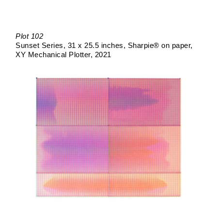
Plot 102
Sunset Series
31 x 25.5 inches
Sharpie® on paper
XY Mechanical Plotter
2021