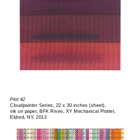
Plot 42
Cloudpainter Series
22 x 30 inches (sheet)
ink on paper
BFK Rives
XY Mechanical Plotter
Eldred, NY
2013