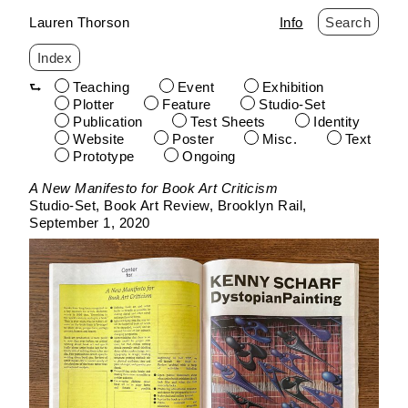
Lauren Thorson
Info
Search
Index
Teaching
Event
Exhibition
Plotter
Feature
Studio-Set
Publication
Test Sheets
Identity
Website
Poster
Misc.
Text
Prototype
Ongoing
Skip
A New Manifesto for Book Art Criticism
to
Studio-Set
Book Art Review
Brooklyn Rail
content
September 1, 2020