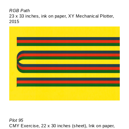
RGB Path
23 x 33 inches
ink on paper
XY Mechanical Plotter
2015
Plot 95
CMY Exercise
22 x 30 inches (sheet)
Ink on paper