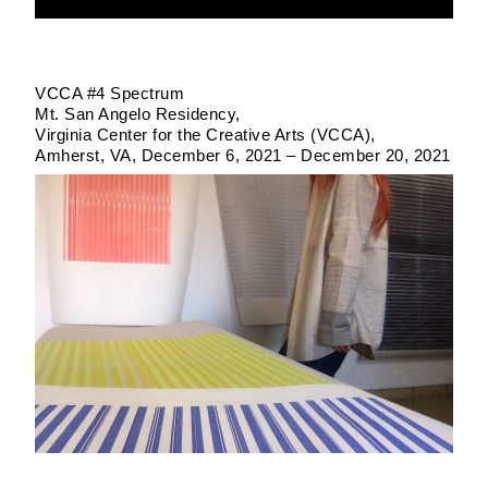
VCCA #4 Spectrum
Mt. San Angelo Residency
Virginia Center for the Creative Arts (VCCA)
Amherst, VA
December 6, 2021 – December 20, 2021