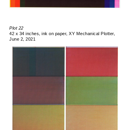
Plot 22
42 x 34 inches
ink on paper
XY Mechanical Plotter
June 2, 2021