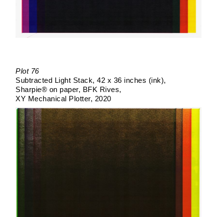
Plot 76
Subtracted Light Stack
42 x 36 inches (ink)
Sharpie® on paper
BFK Rives
XY Mechanical Plotter
2020