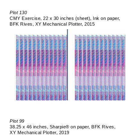
Plot 130
CMY Exercise
22 x 30 inches (sheet)
Ink on paper
BFK Rives
XY Mechanical Plotter
2015
Plot 99
38.25 x 46 inches
Sharpie® on paper
BFK Rives
XY Mechanical Plotter
2019