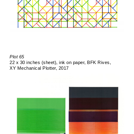
Plot 65
22 x 30 inches (sheet)
ink on paper
BFK Rives
XY Mechanical Plotter
2017