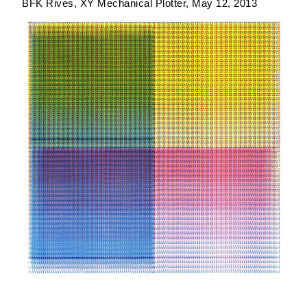
BFK Rives
XY Mechanical Plotter
May 12, 2013