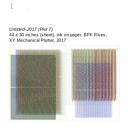
Untitled–2017 (Plot 7)
44 x 30 inches (sheet)
ink on paper
BFK Rives
XY Mechanical Plotter
2017