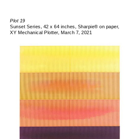
Plot 19
Sunset Series
42 x 64 inches
Sharpie® on paper
XY Mechanical Plotter
March 7, 2021