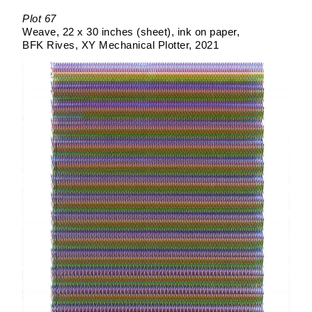
Plot 67
Weave
22 x 30 inches (sheet)
ink on paper
BFK Rives
XY Mechanical Plotter
2021