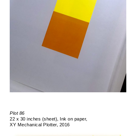
Plot 86
22 x 30 inches (sheet)
Ink on paper
XY Mechanical Plotter
2016