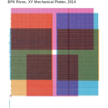
BFK Rives
XY Mechanical Plotter
2014