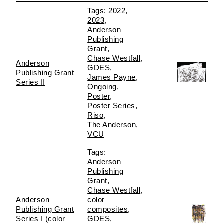
2022
2023
Anderson
Publishing
Grant
Chase Westfall
Anderson
GDES
Publishing Grant
James Payne
Series II
Ongoing
Poster
Poster Series
Riso
The Anderson
VCU
Anderson
Publishing
Grant
Chase Westfall
Anderson
color
Publishing Grant
composites
Series I (color
GDES