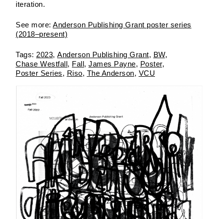
iteration.
See more:
Anderson Publishing Grant poster series
(2018–present)
2023
Anderson Publishing Grant
BW
Chase Westfall
Fall
James Payne
Poster
Poster Series
Riso
The Anderson
VCU