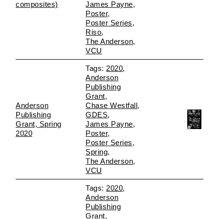
composites)
James Payne
Poster
Poster Series
Riso
The Anderson
VCU
2020
Anderson
Publishing
Grant
Anderson
Chase Westfall
Publishing
GDES
Grant, Spring
James Payne
2020
Poster
Poster Series
Spring
The Anderson
VCU
2020
Anderson
Publishing
Grant