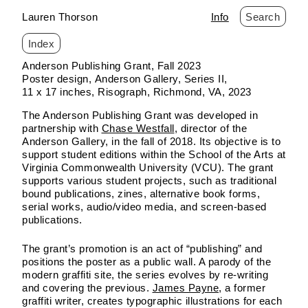
Lauren Thorson
Info
Search
Index
Skip
Anderson Publishing Grant, Fall 2023
to
Poster design
Anderson Gallery
Series II
content
11 x 17 inches
Risograph
Richmond, VA
2023
The Anderson Publishing Grant was developed in
partnership with
Chase Westfall
, director of the
Anderson Gallery, in the fall of 2018. Its objective is to
support student editions within the School of the Arts at
Virginia Commonwealth University (VCU). The grant
supports various student projects, such as traditional
bound publications, zines, alternative book forms,
serial works, audio/video media, and screen-based
publications.
The grant’s promotion is an act of “publishing” and
positions the poster as a public wall. A parody of the
modern graffiti site, the series evolves by re-writing
and covering the previous.
James Payne
, a former
graffiti writer, creates typographic illustrations for each