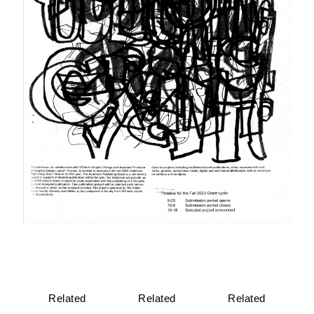
Related
Related
Related