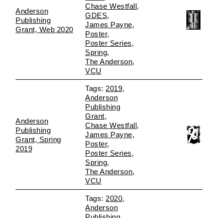
Chase Westfall
Anderson
GDES
Publishing
James Payne
Grant, Web 2020
Poster
Poster Series
Spring
The Anderson
VCU
2019
Anderson
Publishing
Grant
Anderson
Chase Westfall
Publishing
James Payne
Grant, Spring
Poster
2019
Poster Series
Spring
The Anderson
VCU
2020
Anderson
Publishing