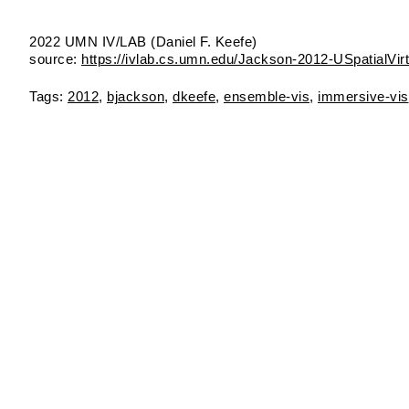
2022 UMN IV/LAB (Daniel F. Keefe)
source:
https://ivlab.cs.umn.edu/Jackson-2012-USpatialVir
2012
bjackson
dkeefe
ensemble‑vis
immersive‑vis