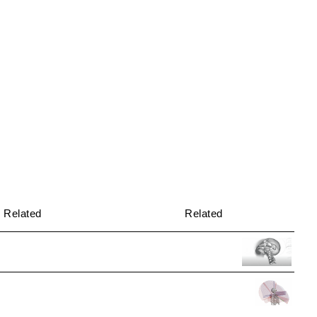
Related
Related