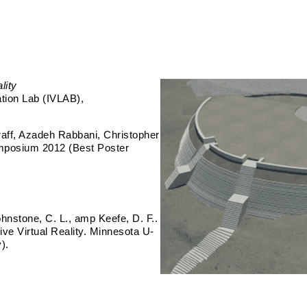
lity
ation Lab (IVLAB)
aff, Azadeh Rabbani, Christopher
ymposium 2012 (Best Poster
ohnstone, C. L., amp Keefe, D. F..
ve Virtual Reality. Minnesota U-
).