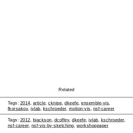
Related
2014
article
cknipe
dkeefe
ensemble‑vis
fkorsakov
ivlab
kschroeder
motion-vis
nsf‑career
2012
bjackson
dcoffey
dkeefe
ivlab
kschroeder
nsf‑career
nsf‑vis‑by‑sketching
workshoppaper