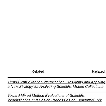
Related
Related
Trend-Centric Motion Visualization: Designing and Applying
a New Strategy for Analyzing Scientific Motion Collections
Toward Mixed Method Evaluations of Scientific
Visualizations and Design Process as an Evaluation Tool