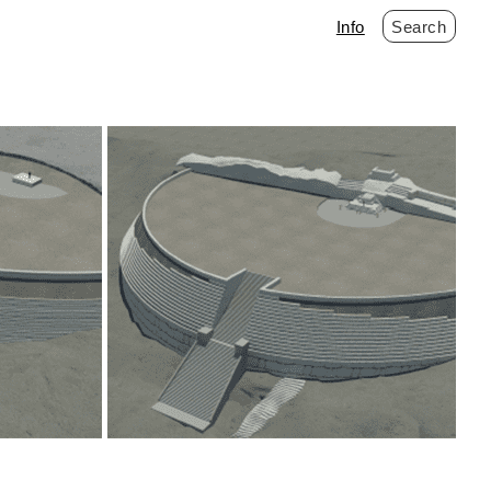
Info
Search