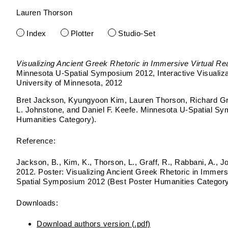
Lauren Thorson
Skip
to
Index
Plotter
Studio-Set
content
Visualizing Ancient Greek Rhetoric in Immersive Virtual Rea
Minnesota U-Spatial Symposium 2012
Interactive Visualiz
University of Minnesota
2012
Bret Jackson, Kyungyoon Kim, Lauren Thorson, Richard Gr
L. Johnstone, and Daniel F. Keefe. Minnesota U-Spatial S
Humanities Category).
Reference:
Jackson, B., Kim, K., Thorson, L., Graff, R., Rabbani, A., J
2012. Poster: Visualizing Ancient Greek Rhetoric in Immersi
Spatial Symposium 2012 (Best Poster Humanities Category
Downloads:
Download authors version (.pdf)