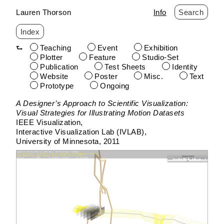
Lauren Thorson
Info
Search
Index
Teaching
Event
Exhibition
Plotter
Feature
Studio-Set
Publication
Test Sheets
Identity
Website
Poster
Misc.
Text
Prototype
Ongoing
Skip
A Designer’s Approach to Scientific Visualization:
to
Visual Strategies for Illustrating Motion Datasets
content
IEEE Visualization
Interactive Visualization Lab (IVLAB)
University of Minnesota
2011