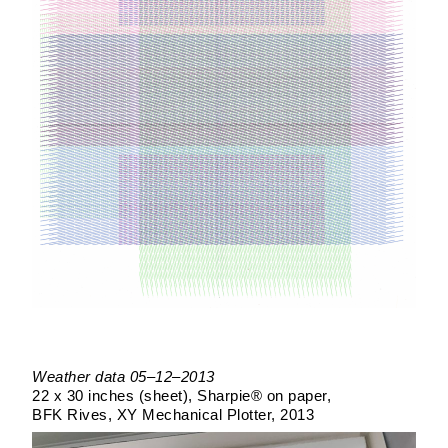
Weather data 05–12–2013
22 x 30 inches (sheet)
Sharpie® on paper
BFK Rives
XY Mechanical Plotter
2013