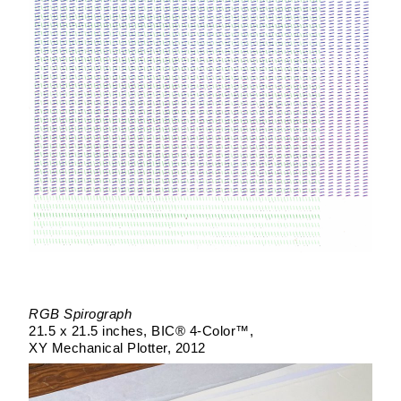
RGB Spirograph
21.5 x 21.5 inches
BIC® 4-Color™
XY Mechanical Plotter
2012