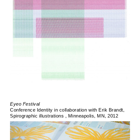
Eyeo Festival
Conference Identity in collaboration with Erik Brandt
Spirographic illustrations
Minneapolis, MN
2012