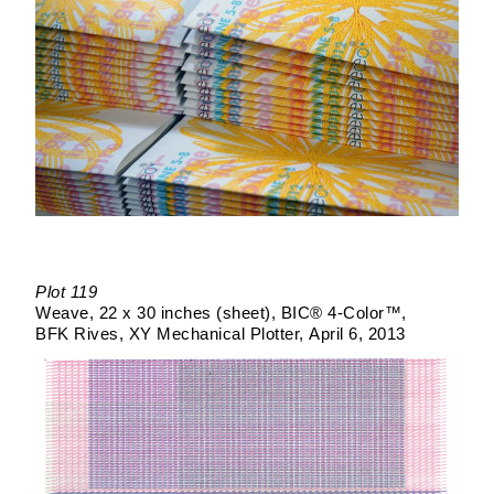
Plot 119
Weave
22 x 30 inches (sheet)
BIC® 4-Color™
BFK Rives
XY Mechanical Plotter
April 6, 2013