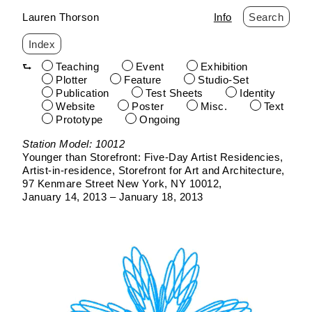
Lauren Thorson
Info
Search
Index
Teaching
Event
Exhibition
Plotter
Feature
Studio-Set
Publication
Test Sheets
Identity
Website
Poster
Misc.
Text
Prototype
Ongoing
Skip
Station Model: 10012
to
Younger than Storefront: Five-Day Artist Residencies
content
Artist-in-residence
Storefront for Art and Architecture
97 Kenmare Street New York, NY 10012
January 14, 2013 – January 18, 2013