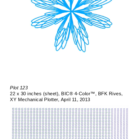
Plot 123
22 x 30 inches (sheet)
BIC® 4-Color™
BFK Rives
XY Mechanical Plotter
April 11, 2013