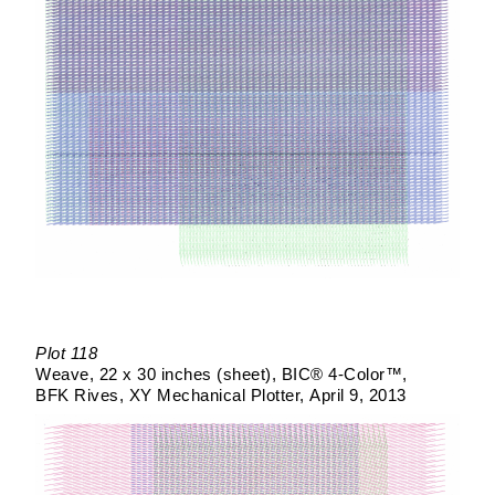
Plot 118
Weave
22 x 30 inches (sheet)
BIC® 4-Color™
BFK Rives
XY Mechanical Plotter
April 9, 2013