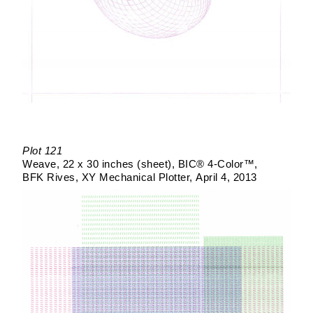
Plot 121
Weave
22 x 30 inches (sheet)
BIC® 4-Color™
BFK Rives
XY Mechanical Plotter
April 4, 2013