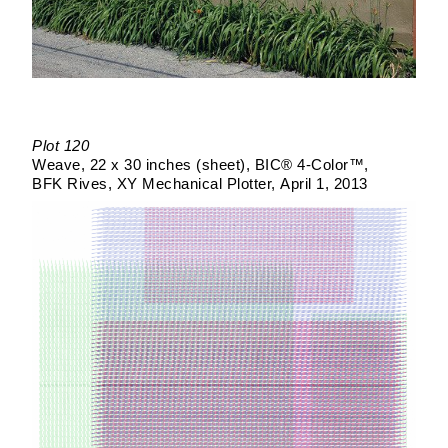
Plot 120
Weave
22 x 30 inches (sheet)
BIC® 4-Color™
BFK Rives
XY Mechanical Plotter
April 1, 2013