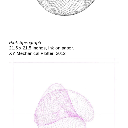
Pink Spirograph
21.5 x 21.5 inches
ink on paper
XY Mechanical Plotter
2012