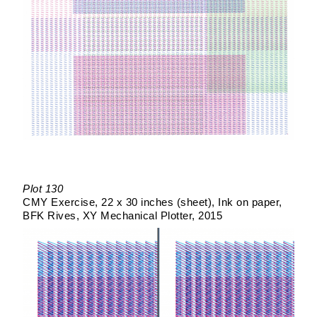
Plot 130
CMY Exercise
22 x 30 inches (sheet)
Ink on paper
BFK Rives
XY Mechanical Plotter
2015