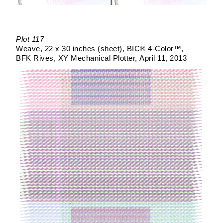
Plot 117
Weave
22 x 30 inches (sheet)
BIC® 4-Color™
BFK Rives
XY Mechanical Plotter
April 11, 2013