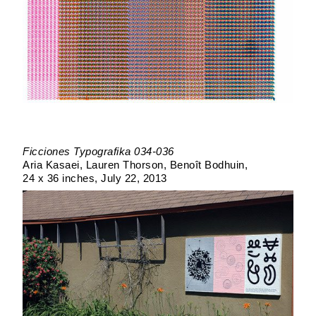
Ficciones Typografika 034-036
Aria Kasaei, Lauren Thorson, Benoît Bodhuin
24 x 36 inches
July 22, 2013