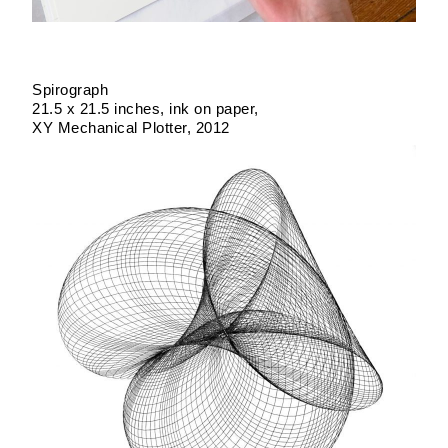
Spirograph
21.5 x 21.5 inches
ink on paper
XY Mechanical Plotter
2012