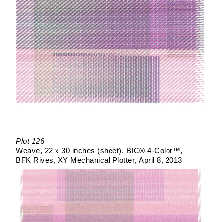
Plot 126
Weave
22 x 30 inches (sheet)
BIC® 4-Color™
BFK Rives
XY Mechanical Plotter
April 8, 2013