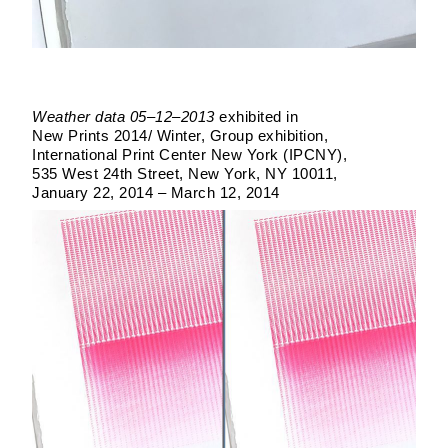
Weather data 05–12–2013
exhibited in
New Prints 2014/ Winter
Group exhibition
International Print Center New York (IPCNY)
535 West 24th Street, New York, NY 10011
January 22, 2014 – March 12, 2014