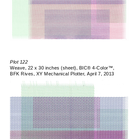
Plot 122
Weave
22 x 30 inches (sheet)
BIC® 4-Color™
BFK Rives
XY Mechanical Plotter
April 7, 2013