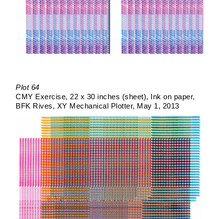
Plot 64
CMY Exercise
22 x 30 inches (sheet)
Ink on paper
BFK Rives
XY Mechanical Plotter
May 1, 2013