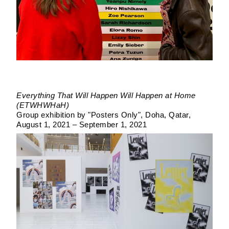
Everything That Will Happen Will Happen at Home
(ETWHWHaH)
Group exhibition by "Posters Only"
Doha, Qatar
August 1, 2021 – September 1, 2021