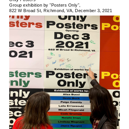
Group exhibition by "Posters Only"
822 W Broad St, Richmond, VA
December 3, 2021