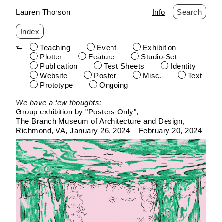
Lauren Thorson
Info
Search
Index
Teaching
Event
Exhibition
Plotter
Feature
Studio-Set
Publication
Test Sheets
Identity
Website
Poster
Misc.
Text
Prototype
Ongoing
Skip
We have a few thoughts;
to
Group exhibition by "Posters Only"
content
The Branch Museum of Architecture and Design
Richmond, VA
January 26, 2024 – February 20, 2024