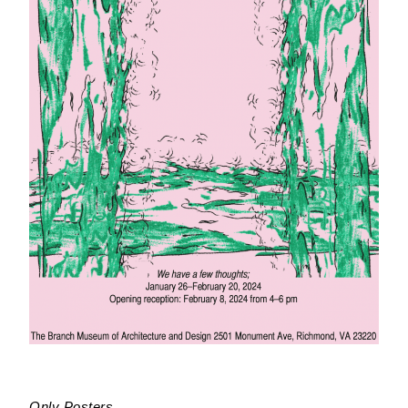
Only Posters