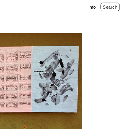
Info
Search