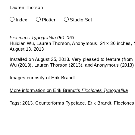
Lauren Thorson
Skip
to
Index
Plotter
Studio-Set
content
Ficciones Typografika 061-063
Huiqian Wu, Lauren Thorson, Anonymous
24 x 36 inches
August 13, 2013
Installed on August 25, 2013. Very pleased to feature (from le
Wu
(2013),
Lauren Thorson
(2013), and Anonymous (2013)
Images curiosity of Erik Brandt
More information on Erik Brandt’s
Ficciones Typografika
2013
Counterforms Typeface
Erik Brandt
Ficciones