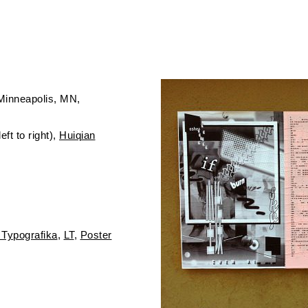
Minneapolis, MN
ft to right),
Huiqian
 Typografika
LT
Poster