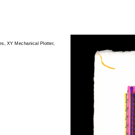
es
XY Mechanical Plotter