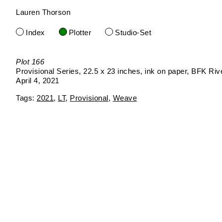
Lauren Thorson
Skip
to
Index
Plotter
Studio-Set
content
Plot 166
Provisional Series
22.5 x 23 inches
ink on paper
BFK Riv
April 4, 2021
2021
LT
Provisional
Weave