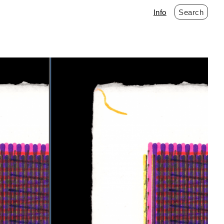
Info
Search