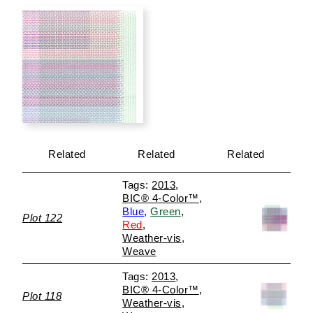
Related
Related
Related
2013
BIC® 4-Color™
Blue
Green
Plot 122
Red
Weather-vis
Weave
2013
BIC® 4-Color™
Plot 118
Weather-vis