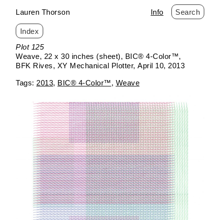
Lauren Thorson
Info
Search
Index
Skip
Plot 125
to
Weave
22 x 30 inches (sheet)
BIC® 4-Color™
content
BFK Rives
XY Mechanical Plotter
April 10, 2013
2013
BIC® 4-Color™
Weave