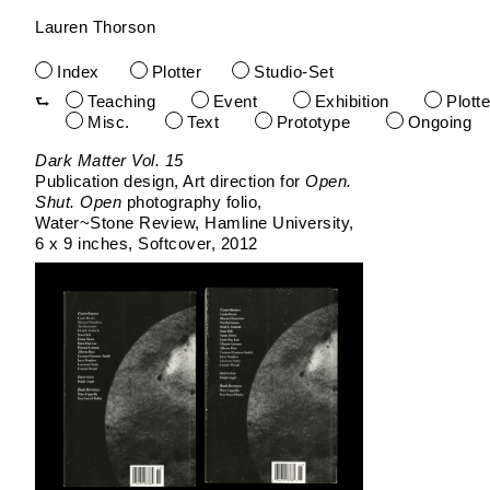
Lauren Thorson
Index
Plotter
Studio-Set
Teaching
Event
Exhibition
Plotte
Misc.
Text
Prototype
Ongoing
Skip
Dark Matter Vol. 15
to
Publication design, Art direction for
Open.
content
Shut. Open
photography folio
Water~Stone Review
Hamline University
6 x 9 inches
Softcover
2012