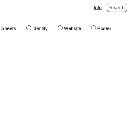
Info
Search
t Sheets
Identity
Website
Poster