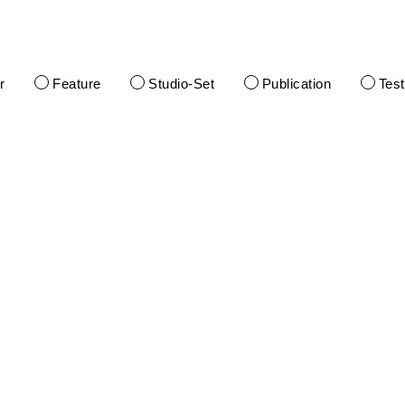
r
Feature
Studio-Set
Publication
Tes