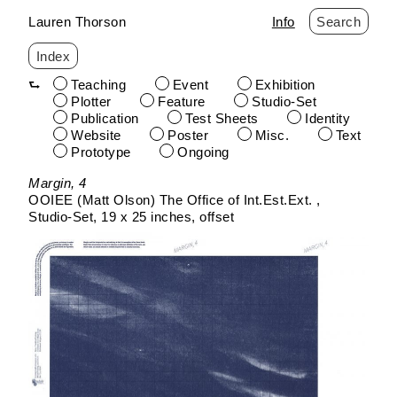
Lauren Thorson
Info
Search
Index
Teaching
Event
Exhibition
Plotter
Feature
Studio-Set
Publication
Test Sheets
Identity
Website
Poster
Misc.
Text
Prototype
Ongoing
Skip
Margin, 4
to
OOIEE (Matt Olson) The Office of Int.Est.Ext.
content
Studio-Set
19 x 25 inches
offset