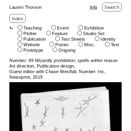
Lauren Thorson
Info
Search
Index
Teaching
Event
Exhibition
Plotter
Feature
Studio-Set
Publication
Test Sheets
Identity
Website
Poster
Misc.
Text
Prototype
Ongoing
Skip
Number: 99 Wizardly prohibition; spells within reason
to
Art direction, Publication design
content
Guest editor with Chase Westfall
Number: Inc
Newsprint
2019