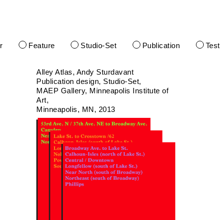
r
Feature
Studio-Set
Publication
Tes
Alley Atlas, Andy Sturdavant
Publication design
Studio-Set
MAEP Gallery, Minneapolis Institute of
Art
Minneapolis, MN
2013