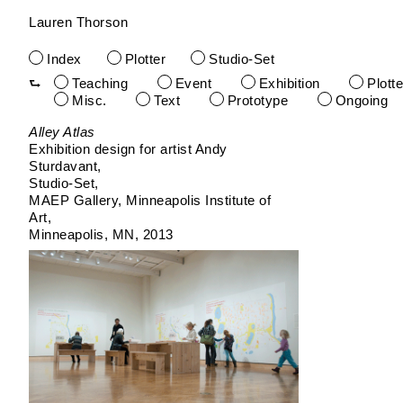
Lauren Thorson
Index
Plotter
Studio-Set
Teaching
Event
Exhibition
Plotte
Misc.
Text
Prototype
Ongoing
Skip
Alley Atlas
to
Exhibition design for artist Andy
content
Sturdavant
Studio-Set
MAEP Gallery, Minneapolis Institute of
Art
Minneapolis, MN
2013