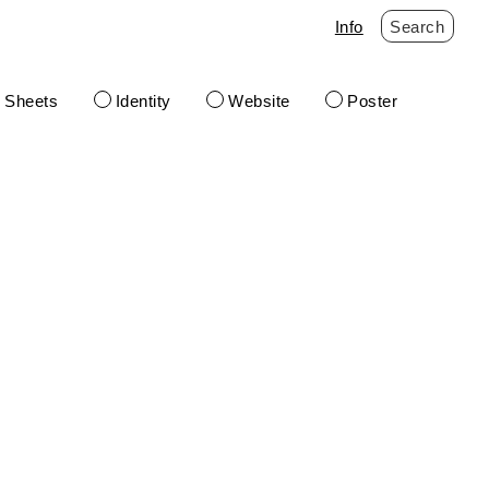
Info
Search
t Sheets
Identity
Website
Poster