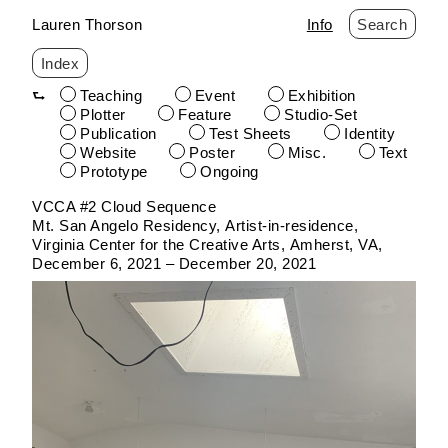
Lauren Thorson
Info
Search
Index
Teaching
Event
Exhibition
Plotter
Feature
Studio-Set
Publication
Test Sheets
Identity
Website
Poster
Misc.
Text
Prototype
Ongoing
Skip
VCCA #2 Cloud Sequence
to
Mt. San Angelo Residency
Artist-in-residence
content
Virginia Center for the Creative Arts
Amherst, VA
December 6, 2021 – December 20, 2021