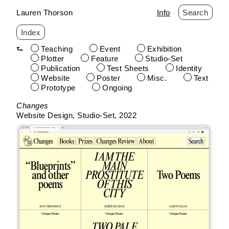
Lauren Thorson
Info
Search
Index
Teaching
Event
Exhibition
Plotter
Feature
Studio-Set
Publication
Test Sheets
Identity
Website
Poster
Misc.
Text
Prototype
Ongoing
Skip
Changes
to
Website Design
Studio-Set
2022
content