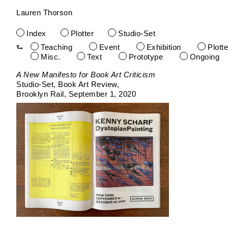
Lauren Thorson
Index
Plotter
Studio-Set
Teaching
Event
Exhibition
Plotte
Misc.
Text
Prototype
Ongoing
Skip
A New Manifesto for Book Art Criticism
to
Studio-Set
Book Art Review
content
Brooklyn Rail
September 1, 2020