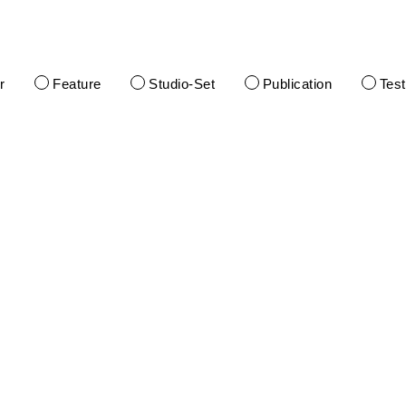
r
Feature
Studio-Set
Publication
Tes