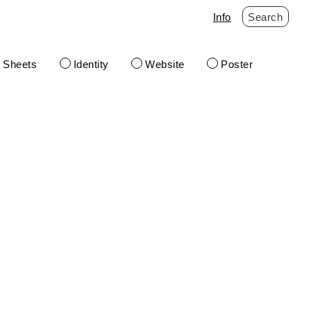
Info
Search
t Sheets
Identity
Website
Poster