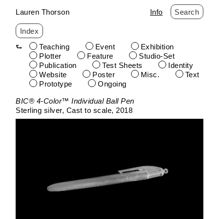
Lauren Thorson
Info
Search
Index
Teaching
Event
Exhibition
Plotter
Feature
Studio-Set
Publication
Test Sheets
Identity
Website
Poster
Misc.
Text
Prototype
Ongoing
Skip
BIC® 4-Color™ Individual Ball Pen
to
Sterling silver
Cast to scale
2018
content