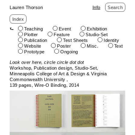
Lauren Thorson
Info
Search
Index
Teaching
Event
Exhibition
Plotter
Feature
Studio-Set
Publication
Test Sheets
Identity
Website
Poster
Misc.
Text
Prototype
Ongoing
Skip
Look over here, circle circle dot dot
to
Workshop, Publication design
Studio-Set
content
Minneapolis College of Art & Design & Virginia
Commonwealth University
139 pages
Wire-O Binding
2014