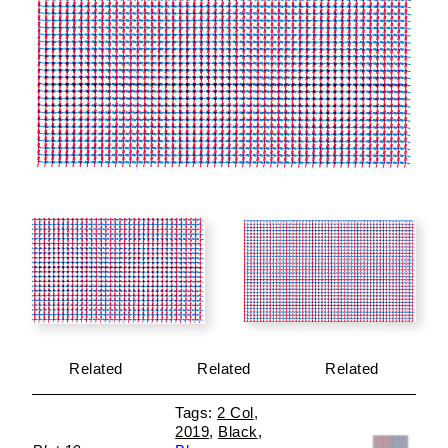
Related
Related
Related
2 Col
2019
Black