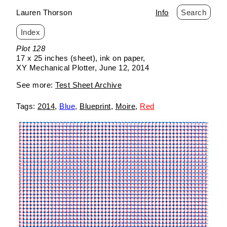
Lauren Thorson
Info
Search
Index
Skip
Plot 128
to
17 x 25 inches (sheet)
ink on paper
content
XY Mechanical Plotter
June 12, 2014
See more:
Test Sheet Archive
2014
Blue
Blueprint
Moire
Red