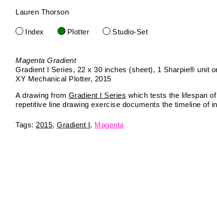
Lauren Thorson
Skip
to
Index
Plotter
Studio-Set
content
Magenta Gradient
Gradient I Series
22 x 30 inches (sheet)
1 Sharpie® unit o
XY Mechanical Plotter
2015
A drawing from
Gradient I Series
which tests the lifespan of
repetitive line drawing exercise documents the timeline of in
2015
Gradient I
Magenta