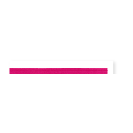
Detail,
Magenta Gradient, Plot 37
from Gradient I Series