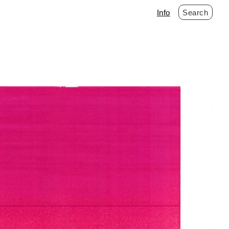
Info
Search