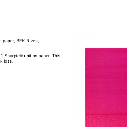
n paper
BFK Rives
 1 Sharpie® unit on paper. This
k loss.